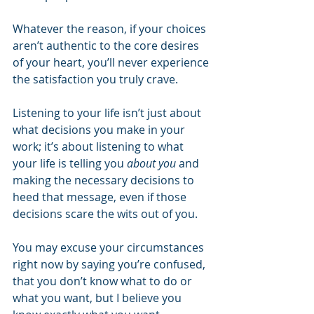
Whatever the reason, if your choices 
aren’t authentic to the core desires 
of your heart, you’ll never experience 
the satisfaction you truly crave.
Listening to your life isn’t just about 
what decisions you make in your 
work; it’s about listening to what 
your life is telling you 
about you
 and 
making the necessary decisions to 
heed that message, even if those 
decisions scare the wits out of you.
You may excuse your circumstances 
right now by saying you’re confused, 
that you don’t know what to do or 
what you want, but I believe you 