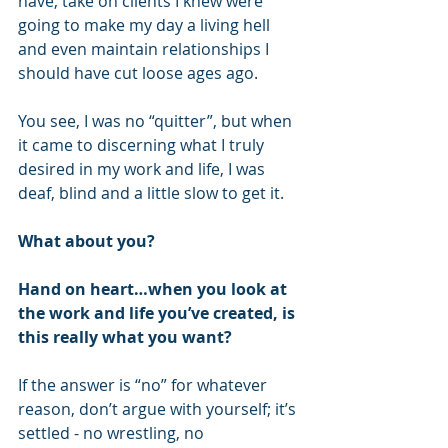
have, take on clients I knew were 
going to make my day a living hell 
and even maintain relationships I 
should have cut loose ages ago.
You see, I was no “quitter”, but when 
it came to discerning what I truly 
desired in my work and life, I was 
deaf, blind and a little slow to get it.
What about you?
Hand on heart…when you look at 
the work and life you’ve created, is 
this really what you want?
If the answer is “no” for whatever 
reason, don’t argue with yourself; it’s 
settled - no wrestling, no 