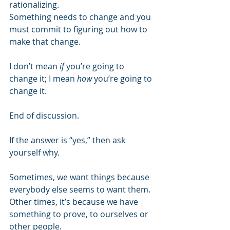
rationalizing.
Something needs to change and you 
must commit to figuring out how to 
make that change.
I don’t mean
 if
 you’re going to 
change it; I mean 
how
 you’re going to 
change it.
End of discussion.
If the answer is “yes,” then ask 
yourself why.
Sometimes, we want things because 
everybody else seems to want them. 
Other times, it’s because we have 
something to prove, to ourselves or 
other people.