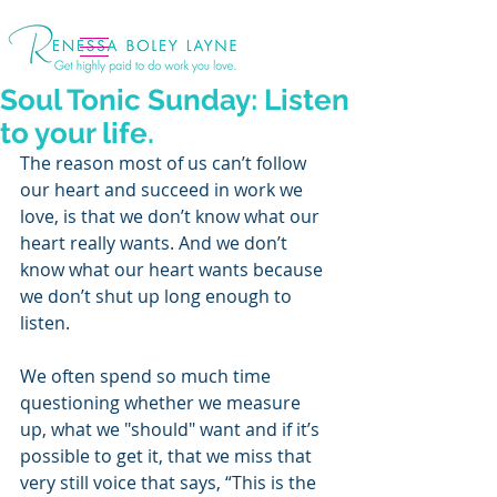
Soul Tonic Sunday: Listen
to your life.
The reason most of us can’t follow 
our heart and succeed in work we 
love, is that we don’t know what our 
heart really wants. And we don’t 
know what our heart wants because 
we don’t shut up long enough to 
listen.
We often spend so much time 
questioning whether we measure 
up, what we "should" want and if it’s 
possible to get it, that we miss that 
very still voice that says, “This is the 