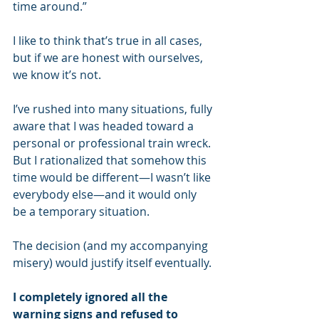
time around.”
I like to think that’s true in all cases, 
but if we are honest with ourselves, 
we know it’s not.
I’ve rushed into many situations, fully 
aware that I was headed toward a 
personal or professional train wreck. 
But I rationalized that somehow this 
time would be different—I wasn’t like 
everybody else—and it would only 
be a temporary situation.
The decision (and my accompanying 
misery) would justify itself eventually.
I completely ignored all the 
warning signs and refused to 