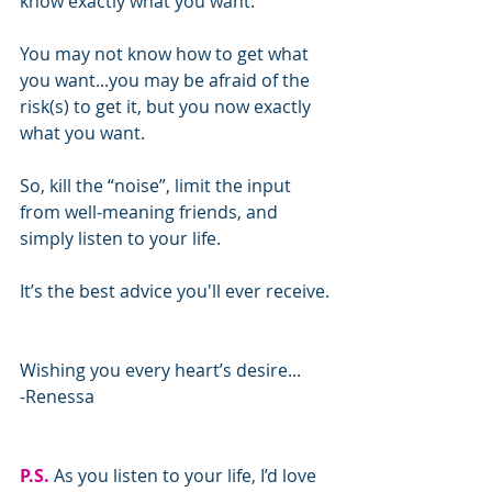
know exactly what you want.
You may not know how to get what 
you want...you may be afraid of the 
risk(s) to get it, but you now exactly 
what you want.
So, kill the “noise”, limit the input 
from well-meaning friends, and 
simply listen to your life.
It’s the best advice you'll ever receive.
Wishing you every heart’s desire...
-Renessa
P.S.
 As you listen to your life, I’d love 