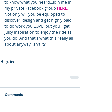
to know what you heard...Join me in 
my private Facebook group 
HERE
.
Not only will you be equipped to 
discover, design and get highly paid 
to do work you LOVE, but you’ll get 
juicy inspiration to enjoy the ride as 
you do. And that’s what this really all 
about anyway, isn't it?
Comments