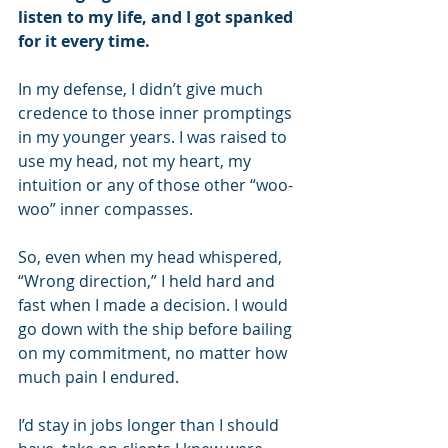
listen to my life, and I got spanked 
for it every time.
In my defense, I didn’t give much 
credence to those inner promptings 
in my younger years. I was raised to 
use my head, not my heart, my 
intuition or any of those other “woo-
woo” inner compasses.
So, even when my head whispered, 
“Wrong direction,” I held hard and 
fast when I made a decision. I would 
go down with the ship before bailing 
on my commitment, no matter how 
much pain I endured.
I’d stay in jobs longer than I should 