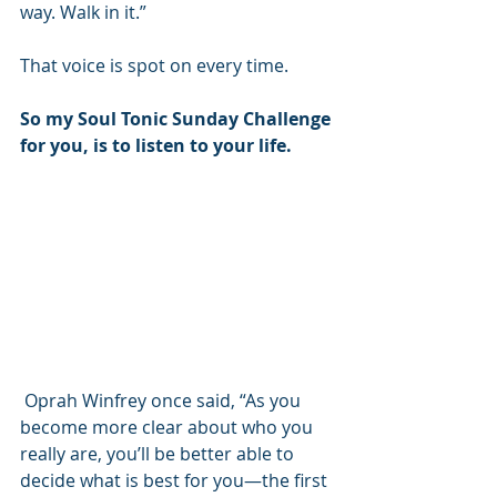
way. Walk in it.”
That voice is spot on every time.
So my Soul Tonic Sunday Challenge 
for you, is to listen to your life.
 Oprah Winfrey once said, “As you 
become more clear about who you 
really are, you’ll be better able to 
decide what is best for you—the first 