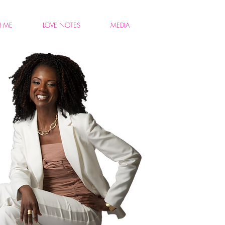
H ME
LOVE NOTES
MEDIA