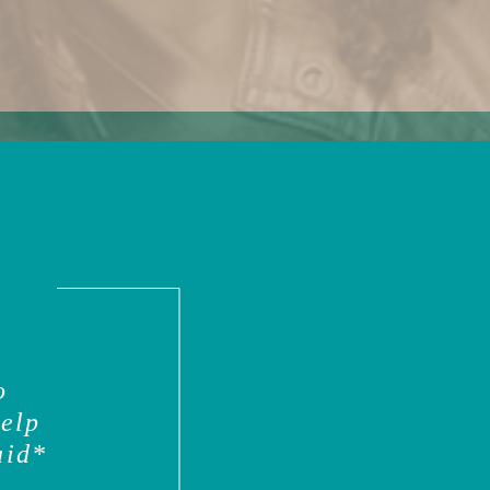
o
help
aid*