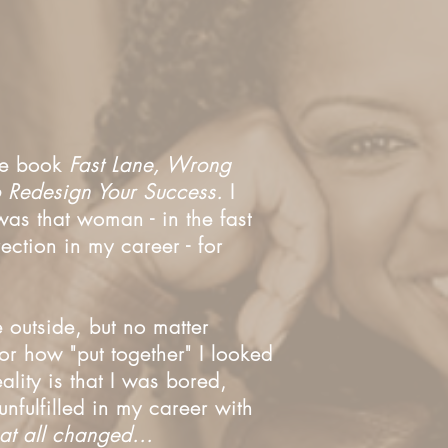
the book
Fast Lane, Wrong
to Redesign Your Success.
I
as that woman - in the fast
ection in my career - for
e outside, but no matter
r how "put together" I looked
eality is that I was bored,
nfulfilled in my career with
hat all changed...