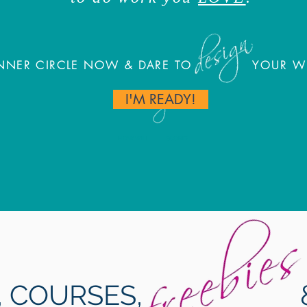
 INNER CIRCLE NOW & DARE TO YOUR WOR
I'M READY!
HOW WILL SCORE?
S, COURSES, &