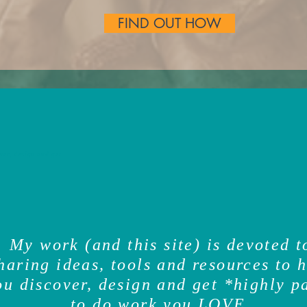
FIND OUT HOW
ver, design and get
My work (and this site) is devoted t
haring ideas, tools and resources to 
ou discover, design and get *highly p
to do work you
LOVE
.