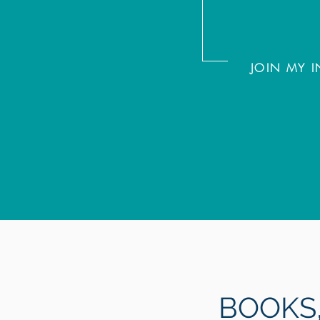
JOIN MY
BOOK