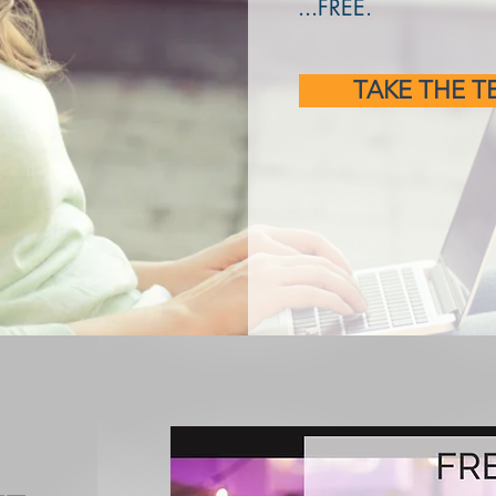
...FREE.
TAKE THE T