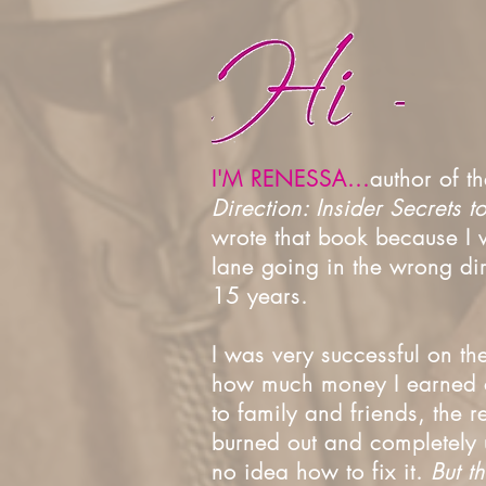
I'M RENESSA...
author of 
Direction: Insider Secrets 
wrote that book because I w
lane going in the wrong dir
15 years.
I was very successful on th
how much money I earned o
to family and friends, the r
burned out and completely u
no idea how to fix it.
But t