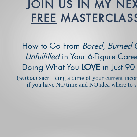
JOIN US IN MY NE
FREE
MASTERCLAS
How to Go From
Bored, Burned 
Unfulfilled
in Your 6-Figure Caree
Doing What You
LOVE
in Just 90
(
without
sacrificing a dime of your current inco
if you have NO time and NO idea where to st