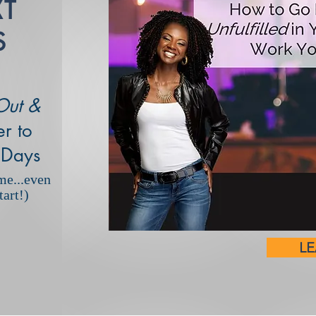
XT
S
Out &
r to
 Days
me...even
art!)
L