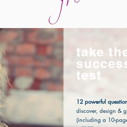
take th
succes
test
12 powerful questio
discover, design & g
(including a 10-pa