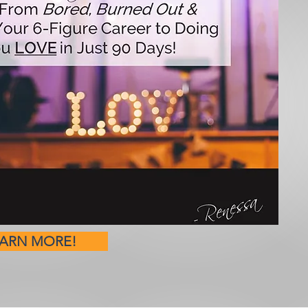
EARN MORE!