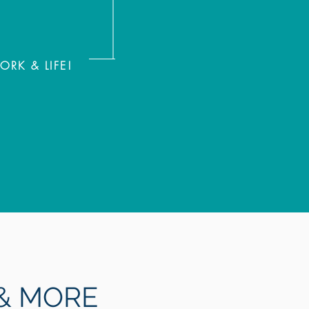
K & LIFE!
 MORE