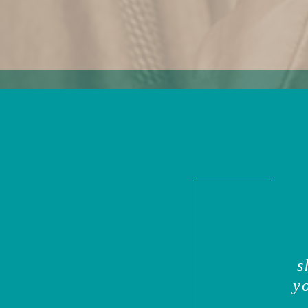
My work (and this site) is devoted to sharing ideas, tools and resources to help you disco
*highly paid* to do work you
LOVE
.
s
y