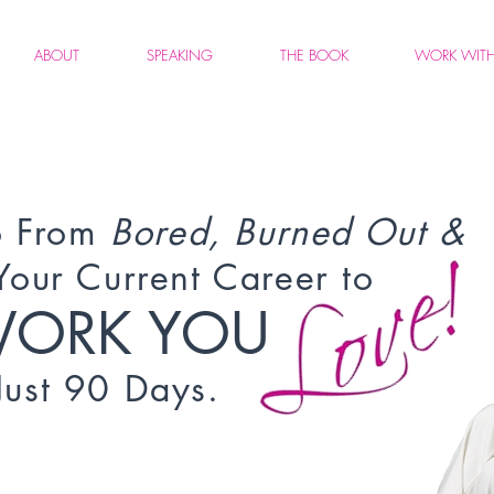
ABOUT
SPEAKING
THE BOOK
WORK WIT
 From
Bored, Burned Out &
Your Current Career to
WORK YOU
 Just 90 Days.