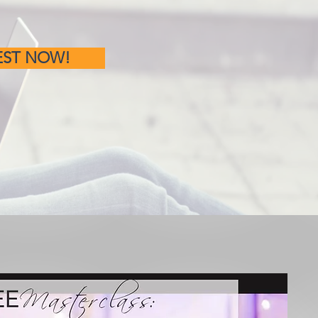
EST NOW!