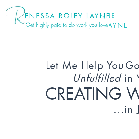
ENESSA BOLEY LAYNE
ENESSA BOLEY LAYNE
Let Me Help You
Go
Unfulfilled
in 
CREATING 
...in