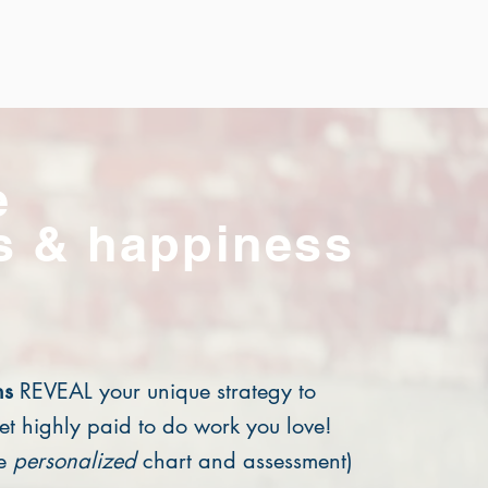
e
s & happiness
ns
REVEAL your unique strategy to
et highly paid to do work you love!
ge
personalized
chart and assessment)