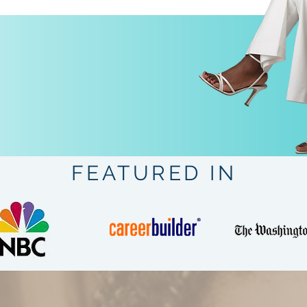
FEATURED IN