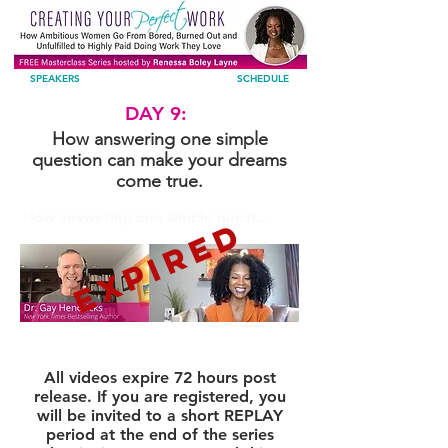
SPEAKERS
SCHEDULE
DAY 9:
How answering one simple
question can make your dreams
come true.
How answering one simple quest...
EXPIRED
All videos expire 72 hours post
release. If you are registered, you
will be invited to a short REPLAY
period at the end of the series