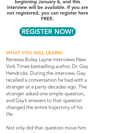
beginning January 6, and this
interview will be available. If you are
not registered, you can register here
FREE.
REGISTER NOW!
WHAT YOU WILL LEARN:
Renessa Boley Layne interviews New
York Times bestselling author, Dr. Gay
Hendricks. During the interview, Gay
recalled a conversation he had with a
stranger at a party decades ago. The
stranger asked one simple question,
and Gay’s answers to that question
changed the entire trajectory of his
life.
Not only did that question move him