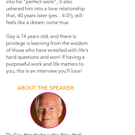
into his “perfect work”, it also
ushered him into a love relationship
that, 40 years later (yes…4-0!), still
feels like a dream come true.
Gay is 74 years old, and there is
privilege is learning from the wisdom
of those who have wrestled with life's
hard questions and won!
If having a
purposeful work and life matters to
you, this is an interview you’ll love!
ABOUT THE SPEAKER: