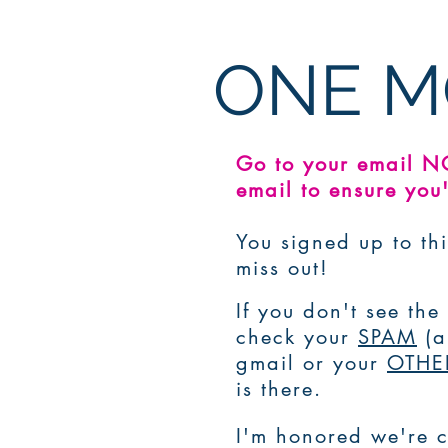
ONE M
Go to your email 
email to ensure you'
You signed up to thi
miss out!
If you don't see th
check your
SPAM
(
gmail or your
OTHE
is there.
I'm honored we're c