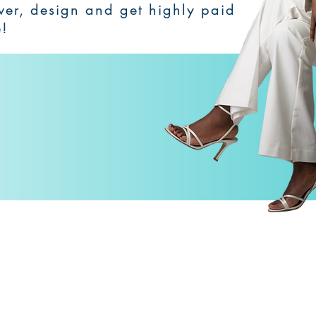
over, design and get highly paid
e!