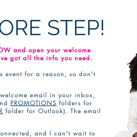
ORE STEP!
NOW and open your welcome
ve got all the info you need.
s event for a reason, so don't
e welcome email in your inbox,
and
PROMOTIONS
folders for
R
folder for Outlook). The email
onnected, and I can't wait to