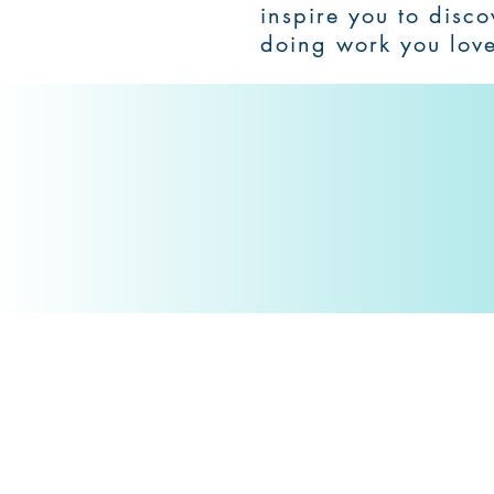
inspire you to disc
doing work you lov