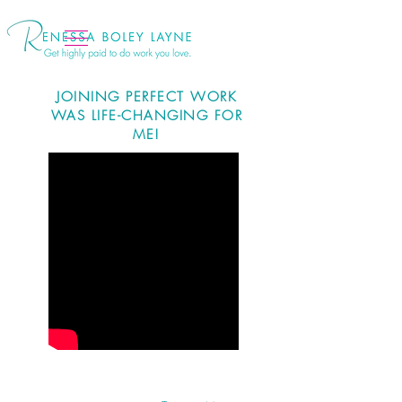
JOINING PERFECT WORK
WAS LIFE-CHANGING FOR
ME!