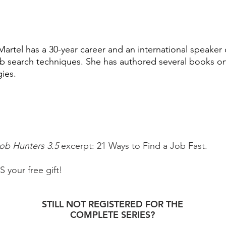
Martel has a 30-year career and an international speaker 
b search techniques. She has authored several books on
gies.
Job Hunters 3.5
excerpt: 21 Ways to Find a Job Fast.
your free gift!
STILL NOT REGISTERED FOR THE
COMPLETE SERIES?