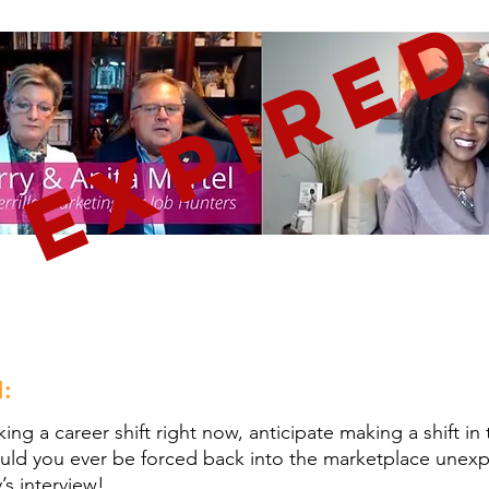
EXPIRE
:
ing a career shift right now, anticipate making a shift in 
hould you ever be forced back into the marketplace une
’s interview!