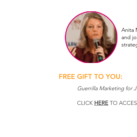
Anita 
and jo
strate
FREE GIFT TO YOU:
Guerrilla Marketing for 
CLICK
HERE
TO ACCESS 