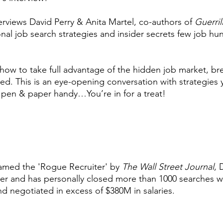
rviews David Perry & Anita Martel, co-authors of
Guerril
nal job search strategies and insider secrets few job hun
al how to take full advantage of the hidden job market, b
lled. This is an eye-opening conversation with strategies
 pen & paper handy…You’re in for a treat!
amed the 'Rogue Recruiter' by
The Wall Street Journal
, 
ter and has personally closed more than 1000 searches w
nd negotiated in excess of $380M in salaries.