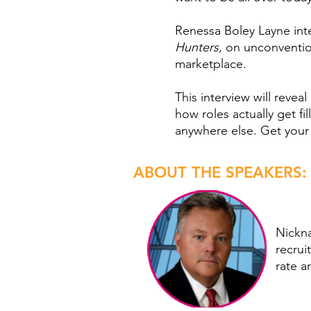
Renessa Boley Layne inte
Hunters
, on unconventio
marketplace.
This interview will reve
how roles actually get fi
anywhere else. Get your
ABOUT THE SPEAKERS:
Nickn
recrui
rate a