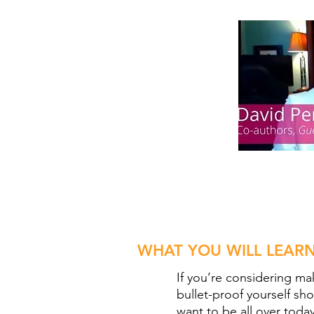
WHAT YOU WILL LEARN
If you’re considering mak
bullet-proof yourself s
want to be all over today