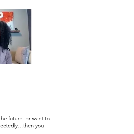
D
the future, or want to
xpectedly…then you