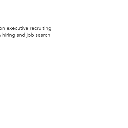
on executive recruiting
 hiring and job search