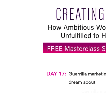
DAY 17:
Guerrilla marketi
dream about
Guerrilla ma