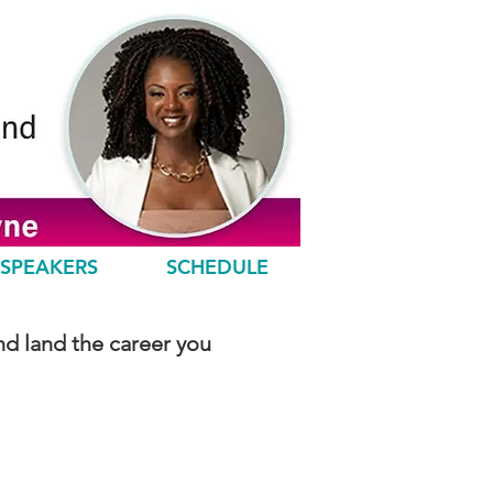
SPEAKERS
SCHEDULE
nd land the career you