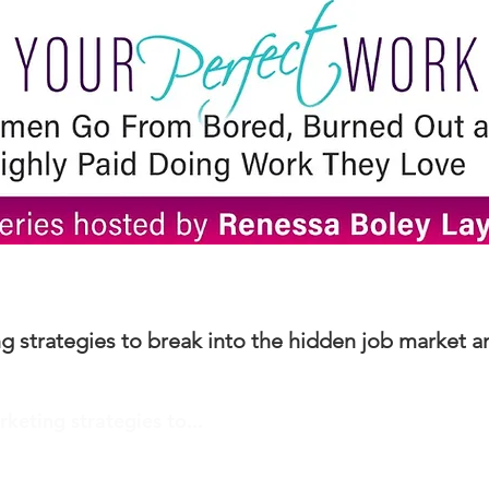
ng strategies to break into the hidden job market a
rketing strategies to...