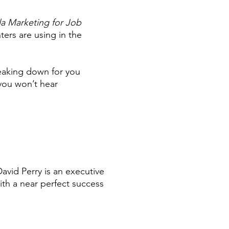
la Marketing for Job
ters are using in the
reaking down for you
 you won’t hear
David Perry is an executive
ith a near perfect success