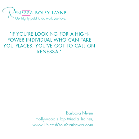
"IF YOU'RE LOOKING FOR A HIGH-
POWER INDIVIDUAL WHO CAN TAKE
YOU PLACES, YOU'VE GOT TO CALL ON
RENESSA."
- Barbara Niven
Hollywood's Top Media Trainer,
www.UnleashYourStarPower.com