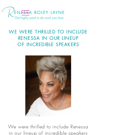
WE WERE THRILLED TO INCLUDE
RENESSA IN OUR LINEUP
OF INCREDIBLE SPEAKERS
We were thrilled to include Renessa
in our lineup of incredible speakers