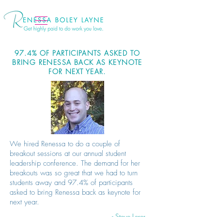
97.4% OF PARTICIPANTS ASKED TO
BRING RENESSA BACK AS KEYNOTE
FOR NEXT YEAR.
We hired Renessa to do a couple of
breakout sessions at our annual student
leadership conference. The demand for her
breakouts was so great that we had to turn
students away and 97.4% of participants
asked to bring Renessa back as keynote for
next year.
- Steve Lerer