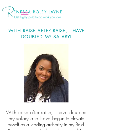
WITH RAISE AFTER RAISE, I HAVE
DOUBLED MY SALARY!
With raise after raise, I have doubled
my salary and have
begun to elevate
myself as a leading authority in my field.