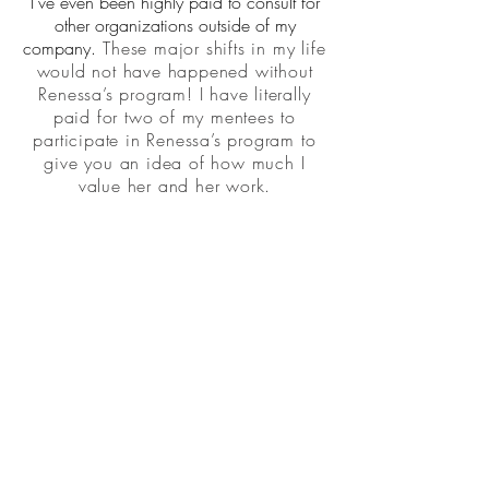
I've even been highly paid to consult for
other organizations outside of my
company.
These major shifts in my life
would not have happened without
Renessa’s program! I have literally
paid for two of my mentees to
participate in Renessa’s program to
give you an idea of how much I
value her and her work.
Constinia Charbonnette, PhD
West Virginia
Back to LOVE NOTES
GET WEEKLY TIPS, TOOLS, MINDSET & FAITH
TO CREATE YOUR "PERFECT WORK".
SUBSCRIBE NOW!
© 2022 DESIGNER LIFE UNLIMITED LLC
| 4400 Keller Avenue, Unit 253
|
| Oakland, CA 94605